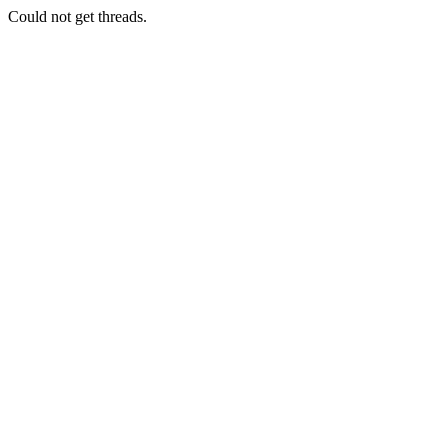
Could not get threads.