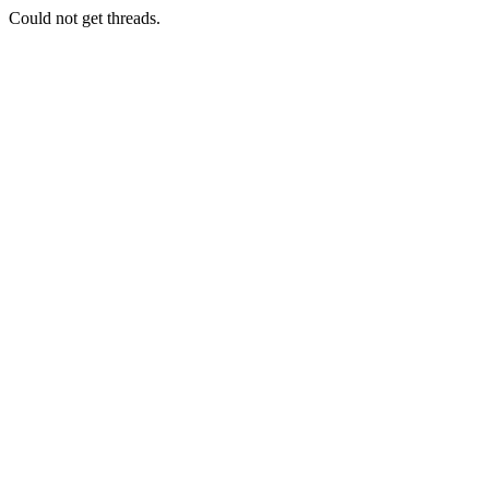
Could not get threads.