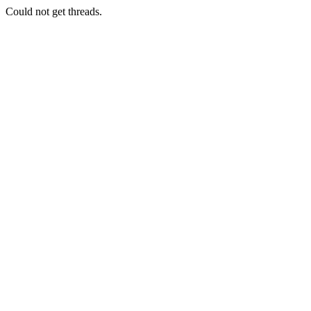
Could not get threads.