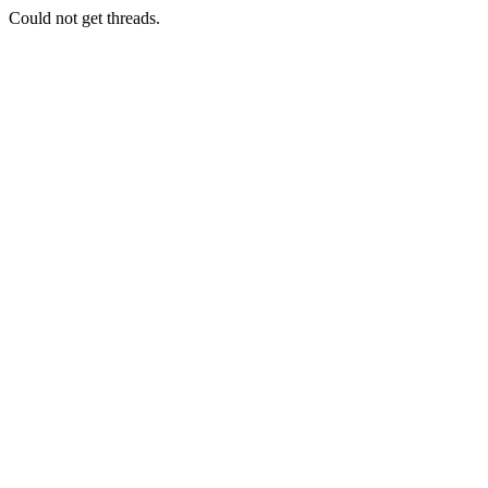
Could not get threads.