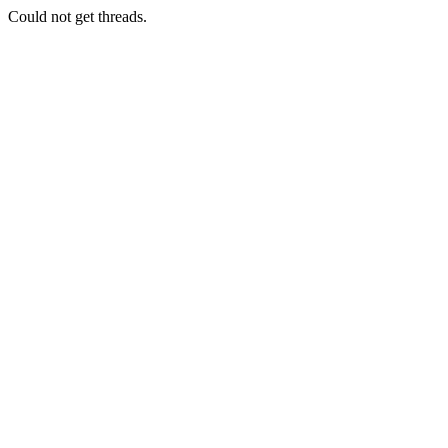
Could not get threads.