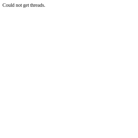
Could not get threads.