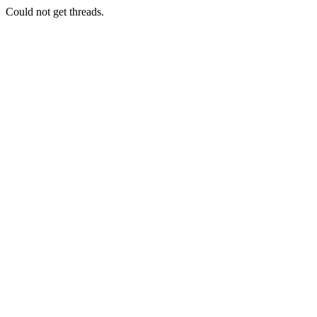
Could not get threads.