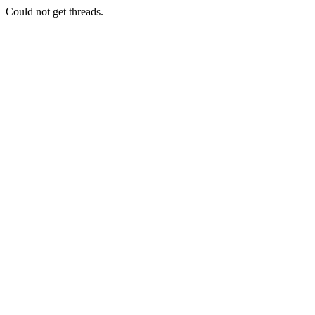
Could not get threads.