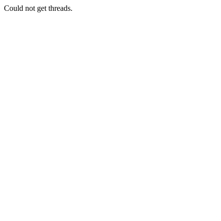
Could not get threads.