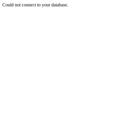
Could not connect to your database.