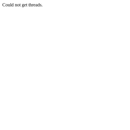
Could not get threads.