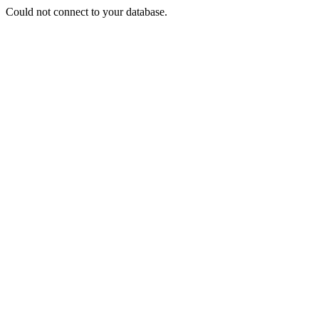
Could not connect to your database.