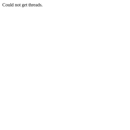
Could not get threads.