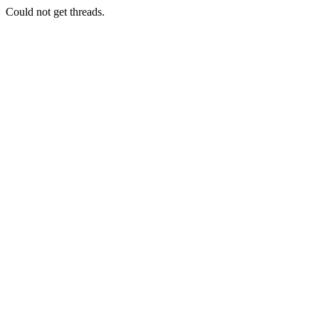
Could not get threads.