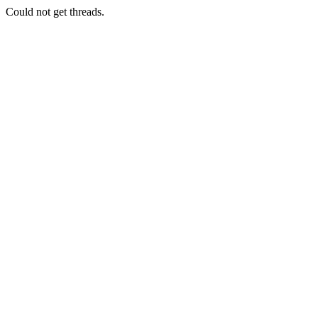
Could not get threads.