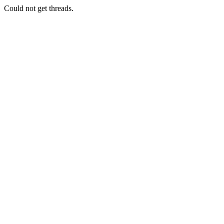
Could not get threads.