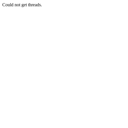
Could not get threads.