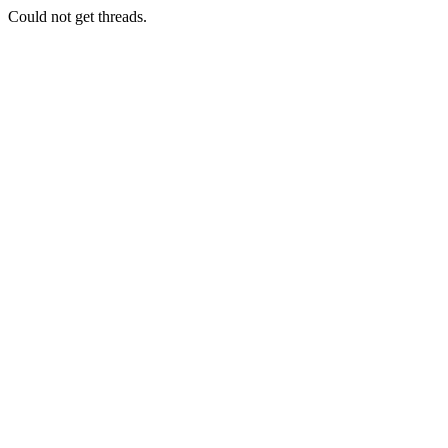
Could not get threads.