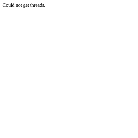
Could not get threads.