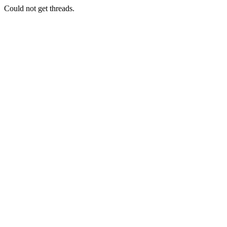
Could not get threads.