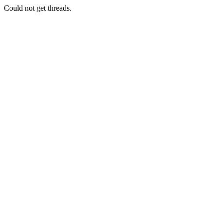
Could not get threads.