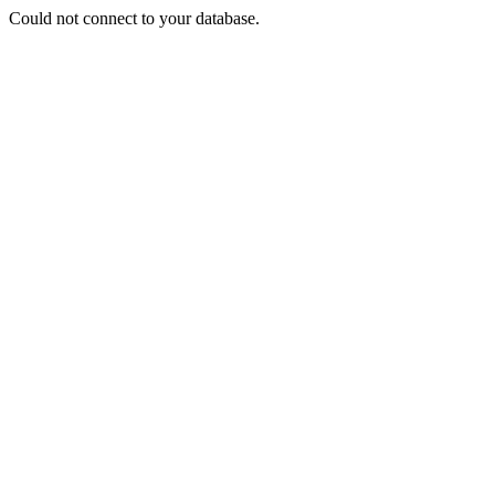
Could not connect to your database.