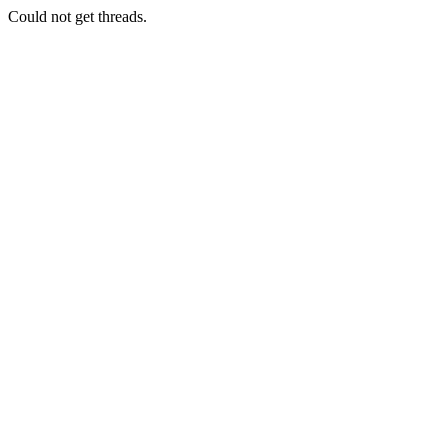
Could not get threads.