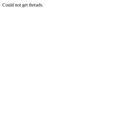
Could not get threads.