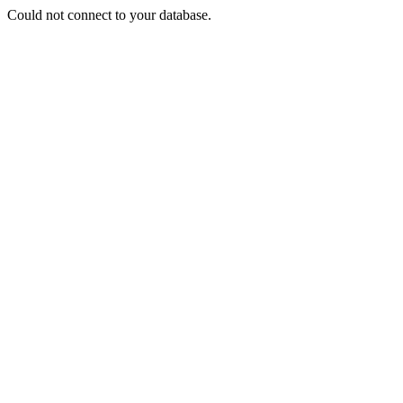
Could not connect to your database.