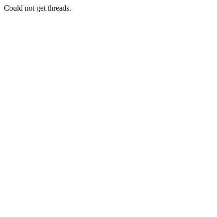
Could not get threads.