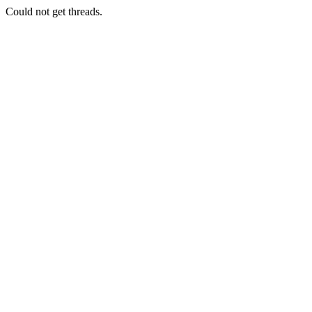
Could not get threads.