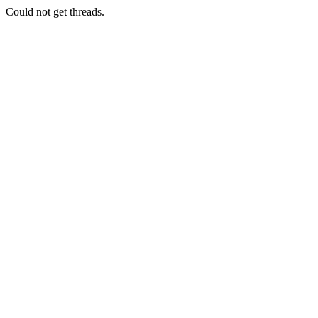
Could not get threads.