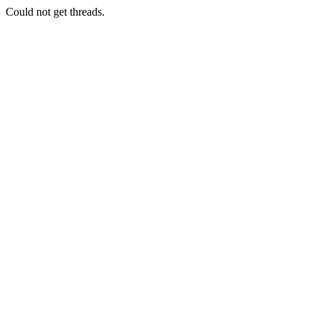
Could not get threads.