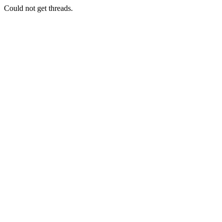
Could not get threads.