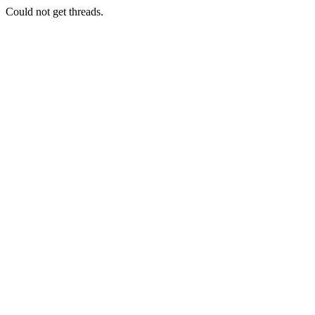
Could not get threads.