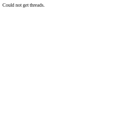
Could not get threads.