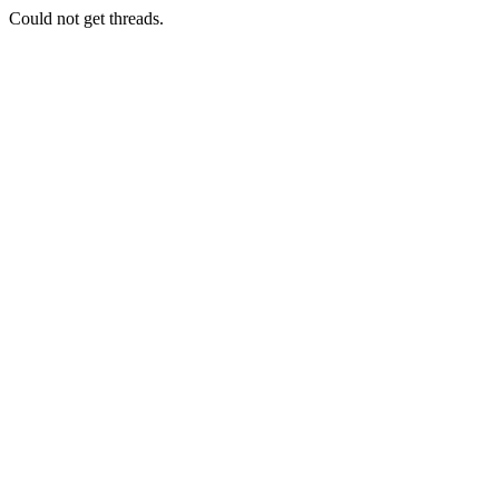
Could not get threads.