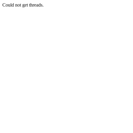
Could not get threads.