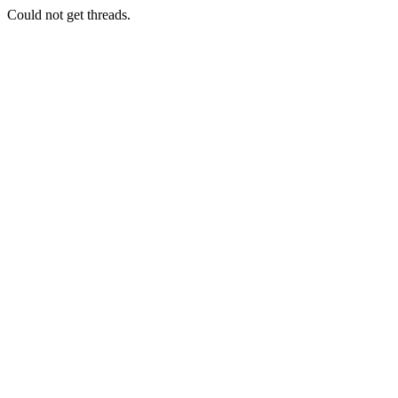
Could not get threads.