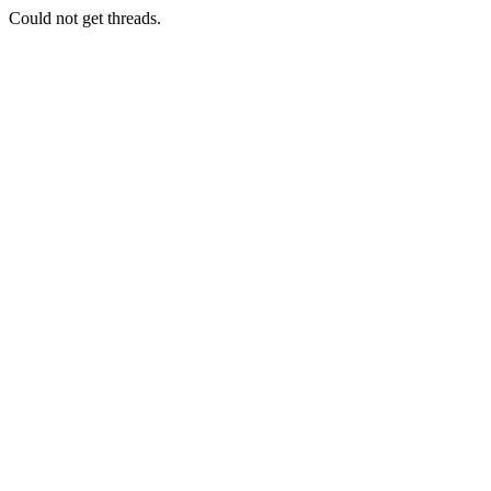
Could not get threads.