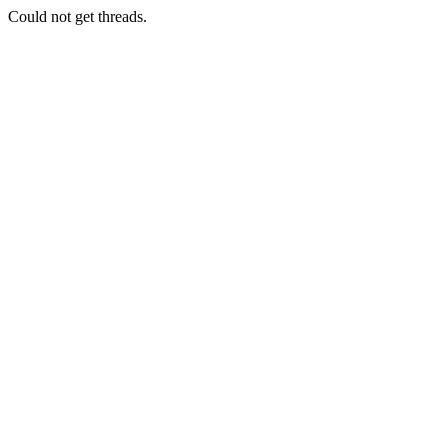
Could not get threads.