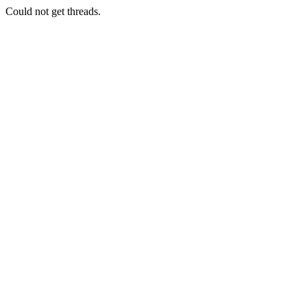
Could not get threads.