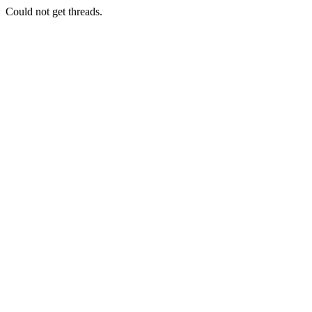
Could not get threads.