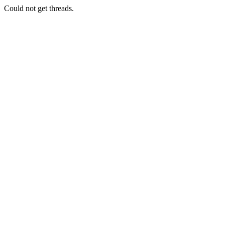
Could not get threads.