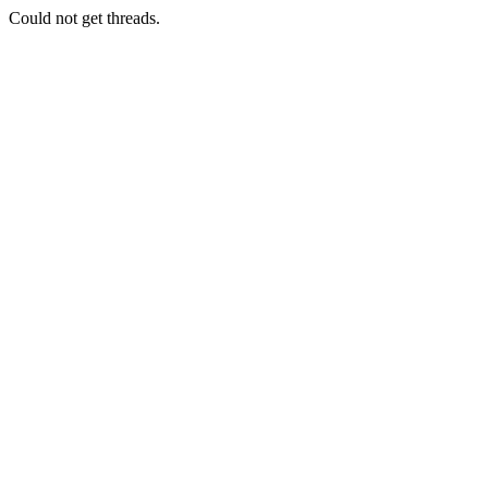
Could not get threads.