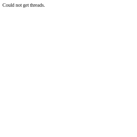
Could not get threads.