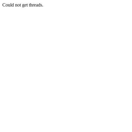
Could not get threads.