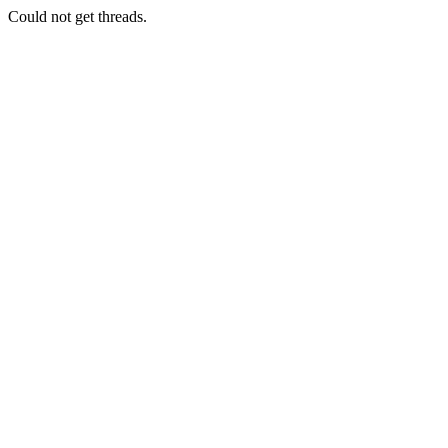
Could not get threads.