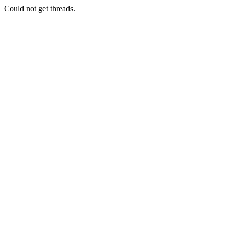
Could not get threads.