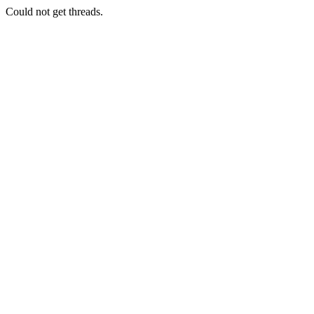
Could not get threads.