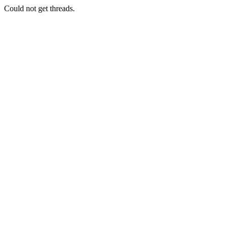
Could not get threads.