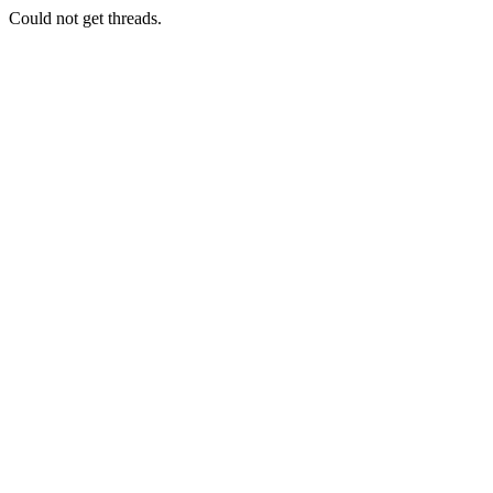
Could not get threads.