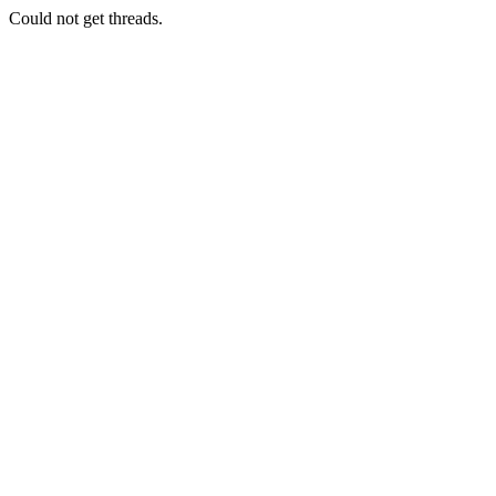
Could not get threads.