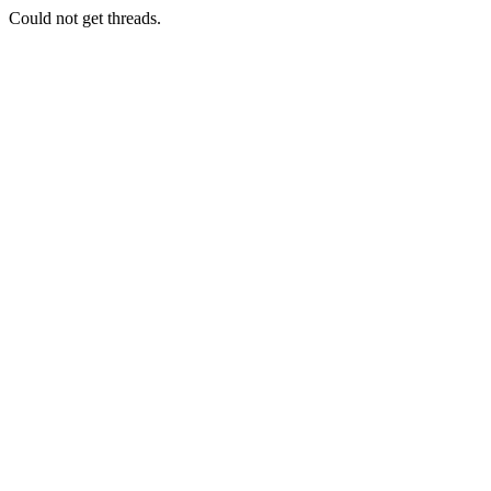
Could not get threads.